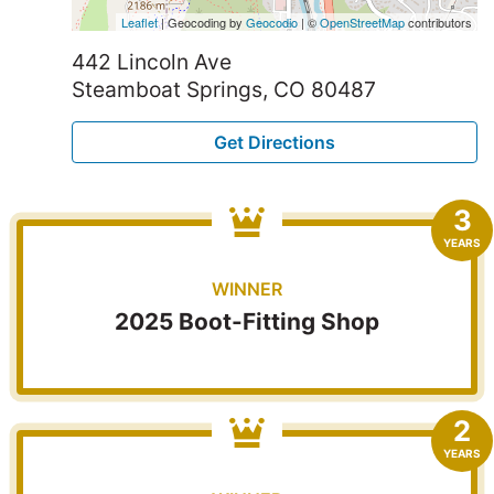
Leaflet
| Geocoding by
Geocodio
| ©
OpenStreetMap
contributors
442 Lincoln Ave
Steamboat Springs, CO 80487
Get Directions
3
YEARS
WINNER
2025 Boot-Fitting Shop
2
YEARS