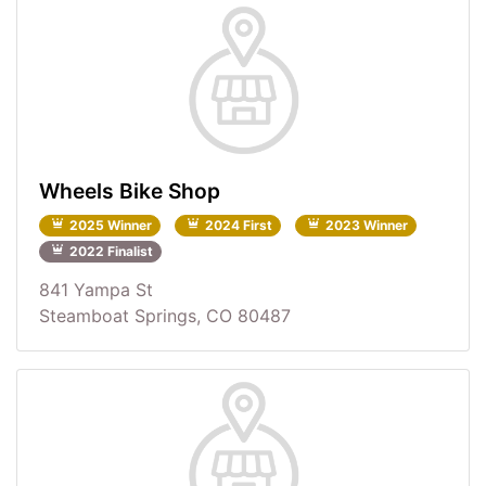
Wheels Bike Shop
2025 Winner
2024 First
2023 Winner
2022 Finalist
841 Yampa St
Steamboat Springs, CO 80487