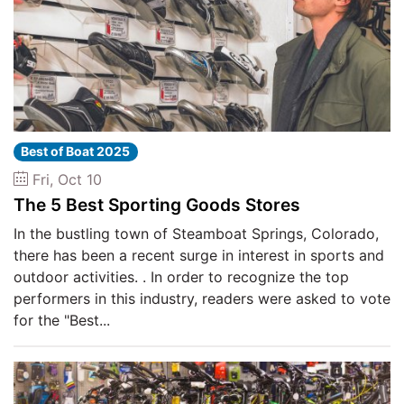
Best of Boat 2025
Fri, Oct 10
The 5 Best Sporting Goods Stores
In the bustling town of Steamboat Springs, Colorado,
there has been a recent surge in interest in sports and
outdoor activities. . In order to recognize the top
performers in this industry, readers were asked to vote
for the "Best...