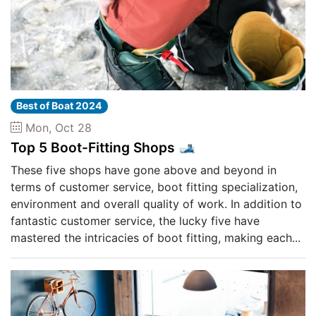
Best of Boat 2024
Mon, Oct 28
Top 5 Boot-Fitting Shops 🎿
These five shops have gone above and beyond in
terms of customer service, boot fitting specialization,
environment and overall quality of work. In addition to
fantastic customer service, the lucky five have
mastered the intricacies of boot fitting, making each...