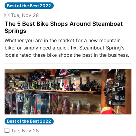
Best of the Best 2022
Tue, Nov 28
The 5 Best Bike Shops Around Steamboat
Springs
Whether you are in the market for a new mountain
bike, or simply need a quick fix, Steamboat Spring's
locals rated these bike shops the best in the business.
Best of the Best 2022
Tue, Nov 28