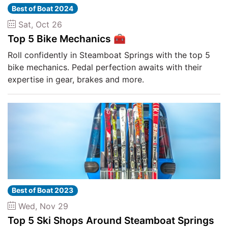
Best of Boat 2024
Sat, Oct 26
Top 5 Bike Mechanics 🧰
Roll confidently in Steamboat Springs with the top 5
bike mechanics. Pedal perfection awaits with their
expertise in gear, brakes and more.
Best of Boat 2023
Wed, Nov 29
Top 5 Ski Shops Around Steamboat Springs