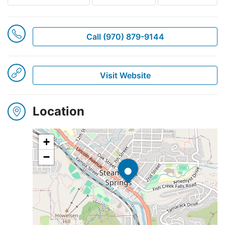
Winners
Call (970) 879-9144
2025
Visit Website
Search
Location
+
•
−