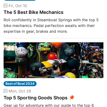
Fri, Oct 10
The 5 Best Bike Mechanics
Roll confidently in Steamboat Springs with the top 5
bike mechanics. Pedal perfection awaits with their
expertise in gear, brakes and more.
Best of Boat 2024
Mon, Oct 28
Top 5 Sporting Goods Shops 🏓
Gear up for adventure with our guide to the top 6