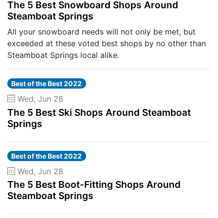
The 5 Best Snowboard Shops Around
Steamboat Springs
All your snowboard needs will not only be met, but
exceeded at these voted best shops by no other than
Steamboat Springs local alike.
Best of the Best 2022
Wed, Jun 28
The 5 Best Ski Shops Around Steamboat
Springs
Best of the Best 2022
Wed, Jun 28
The 5 Best Boot-Fitting Shops Around
Steamboat Springs