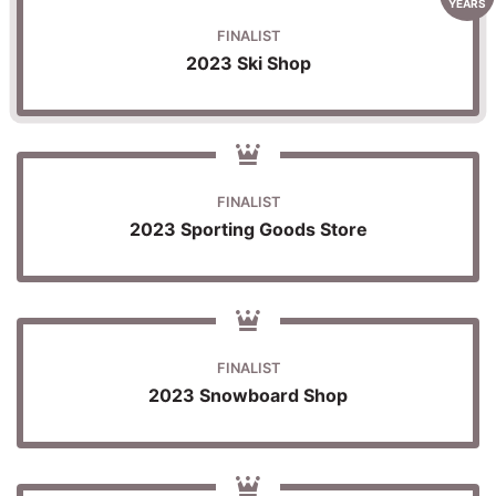
YEARS
FINALIST
2023 Ski Shop
FINALIST
2023 Sporting Goods Store
FINALIST
2023 Snowboard Shop