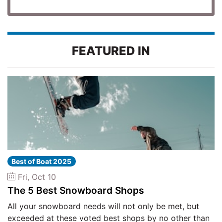
FEATURED IN
Best of Boat 2025
Fri, Oct 10
The 5 Best Snowboard Shops
All your snowboard needs will not only be met, but
exceeded at these voted best shops by no other than