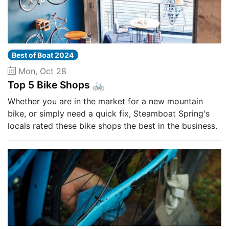
Best of Boat 2024
Mon, Oct 28
Top 5 Bike Shops 🚲
Whether you are in the market for a new mountain
bike, or simply need a quick fix, Steamboat Spring's
locals rated these bike shops the best in the business.