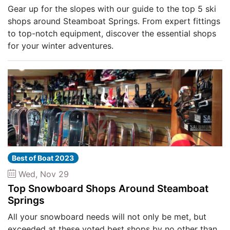
Gear up for the slopes with our guide to the top 5 ski
shops around Steamboat Springs. From expert fittings
to top-notch equipment, discover the essential shops
for your winter adventures.
Best of Boat 2023
Wed, Nov 29
Top Snowboard Shops Around Steamboat
Springs
All your snowboard needs will not only be met, but
exceeded at these voted best shops by no other than