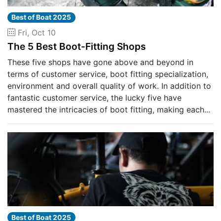
Best of Boat 2025
Fri, Oct 10
The 5 Best Boot-Fitting Shops
These five shops have gone above and beyond in
terms of customer service, boot fitting specialization,
environment and overall quality of work. In addition to
fantastic customer service, the lucky five have
mastered the intricacies of boot fitting, making each...
Best of Boat 2025