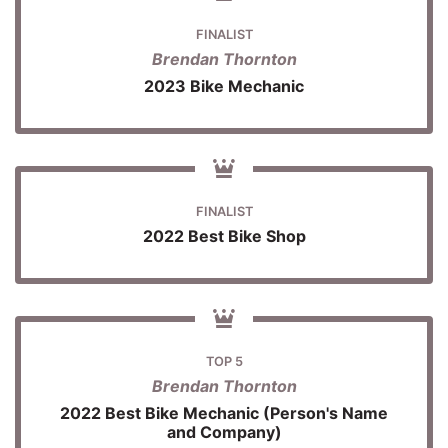
FINALIST
Brendan Thornton
2023 Bike Mechanic
FINALIST
2022 Best Bike Shop
TOP 5
Brendan Thornton
2022 Best Bike Mechanic (Person's Name
and Company)