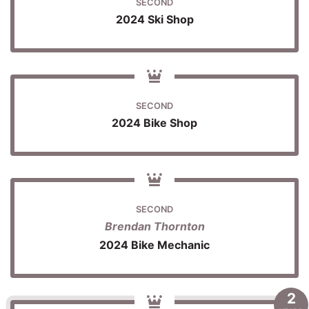
SECOND
2024 Ski Shop
SECOND
2024 Bike Shop
SECOND
Brendan Thornton
2024 Bike Mechanic
2