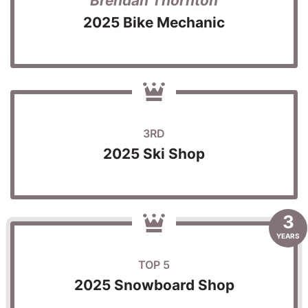
Brendan Thornton
2025 Bike Mechanic
3RD
2025 Ski Shop
3
YEARS
TOP 5
2025 Snowboard Shop