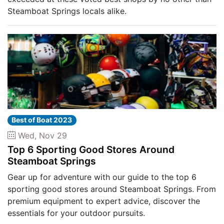
Steamboat Springs locals alike.
Best of Boat 2023
Wed, Nov 29
Top 6 Sporting Good Stores Around
Steamboat Springs
Gear up for adventure with our guide to the top 6
sporting good stores around Steamboat Springs. From
premium equipment to expert advice, discover the
essentials for your outdoor pursuits.