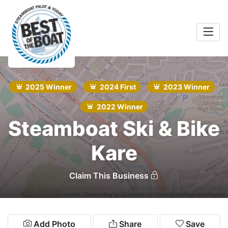
Home
rts &
Entertainment
2025 Winner
2024 First
2023 Winner
Search
Food & Drink
2022 Winner
Steamboat Ski & Bike
Services
Kare
Shopping
Wellness
Claim This Business
Leaflet
| Geocoding by
Geocodio
| ©
OpenStreetMap
contributors
Community
Explore
Add Photo
Share
Save