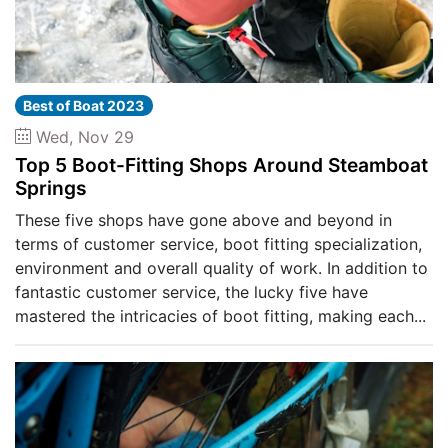
Best of Boat 2023
Wed, Nov 29
Top 5 Boot-Fitting Shops Around Steamboat
Springs
These five shops have gone above and beyond in
terms of customer service, boot fitting specialization,
environment and overall quality of work. In addition to
fantastic customer service, the lucky five have
mastered the intricacies of boot fitting, making each...