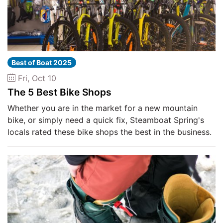
Best of Boat 2025
Fri, Oct 10
The 5 Best Bike Shops
Whether you are in the market for a new mountain
bike, or simply need a quick fix, Steamboat Spring's
locals rated these bike shops the best in the business.