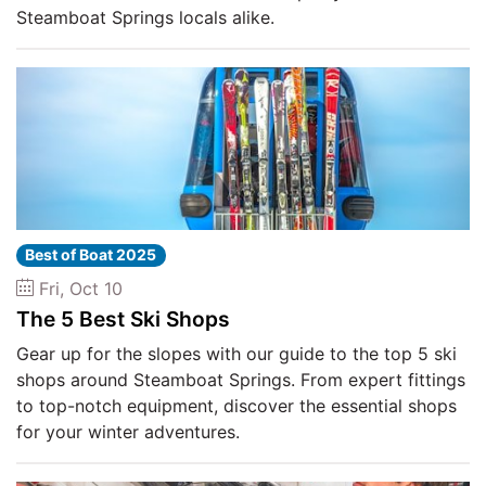
Steamboat Springs locals alike.
Best of Boat 2025
Fri, Oct 10
The 5 Best Ski Shops
Gear up for the slopes with our guide to the top 5 ski
shops around Steamboat Springs. From expert fittings
to top-notch equipment, discover the essential shops
for your winter adventures.