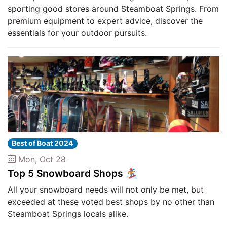
sporting good stores around Steamboat Springs. From
premium equipment to expert advice, discover the
essentials for your outdoor pursuits.
Best of Boat 2024
Mon, Oct 28
Top 5 Snowboard Shops 🏂
All your snowboard needs will not only be met, but
exceeded at these voted best shops by no other than
Steamboat Springs locals alike.