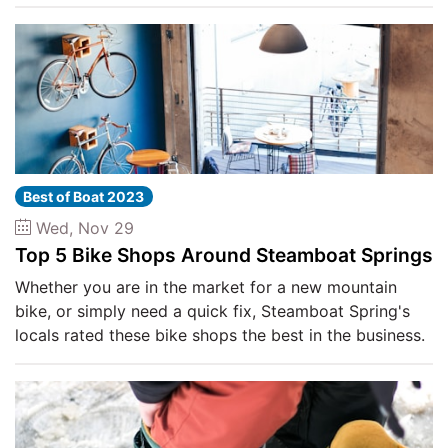
Best of Boat 2023
Wed, Nov 29
Top 5 Bike Shops Around Steamboat Springs
Whether you are in the market for a new mountain
bike, or simply need a quick fix, Steamboat Spring's
locals rated these bike shops the best in the business.