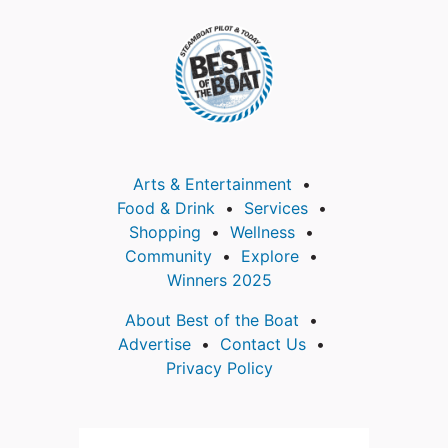
Arts & Entertainment
Food & Drink
Services
Shopping
Wellness
Community
Explore
Winners 2025
About Best of the Boat
Advertise
Contact Us
Privacy Policy