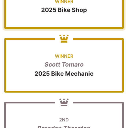
WINNER
2025 Bike Shop
WINNER
Scott Tomaro
2025 Bike Mechanic
2ND