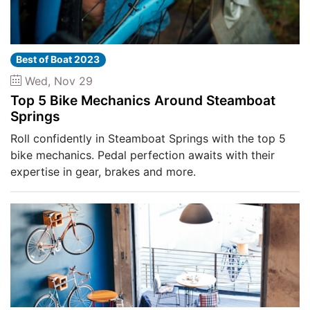
Best of Boat 2023
Wed, Nov 29
Top 5 Bike Mechanics Around Steamboat
Springs
Roll confidently in Steamboat Springs with the top 5
bike mechanics. Pedal perfection awaits with their
expertise in gear, brakes and more.