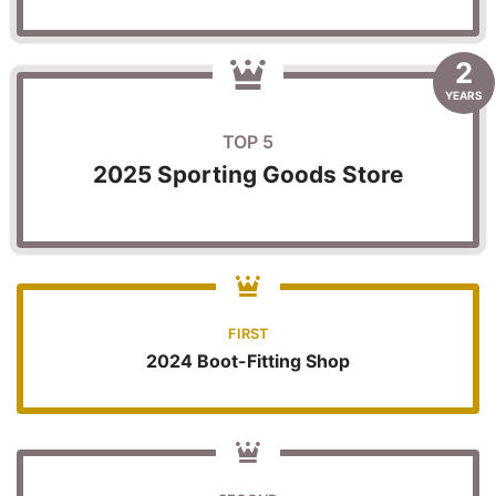
2
YEARS
TOP 5
2025 Sporting Goods Store
FIRST
2024 Boot-Fitting Shop