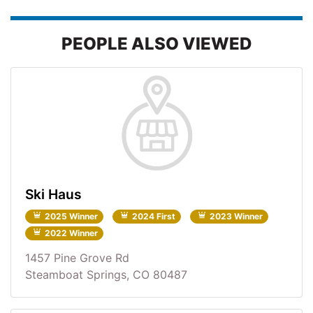
PEOPLE ALSO VIEWED
Ski Haus
2025 Winner
2024 First
2023 Winner
2022 Winner
1457 Pine Grove Rd
Steamboat Springs, CO 80487