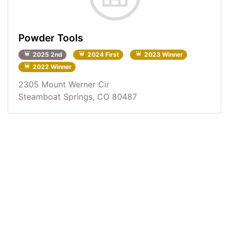
Powder Tools
2025 2nd
2024 First
2023 Winner
2022 Winner
2305 Mount Werner Cir
Steamboat Springs, CO 80487