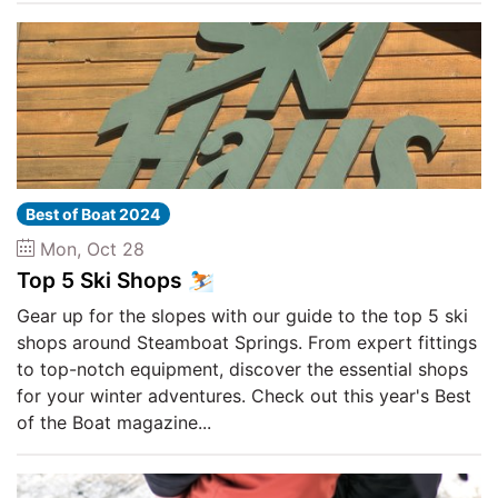
Best of Boat 2024
Mon, Oct 28
Top 5 Ski Shops ⛷️
Gear up for the slopes with our guide to the top 5 ski
shops around Steamboat Springs. From expert fittings
to top-notch equipment, discover the essential shops
for your winter adventures. Check out this year's Best
of the Boat magazine...