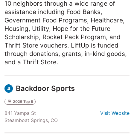
10 neighbors through a wide range of
assistance including Food Banks,
Government Food Programs, Healthcare,
Housing, Utility, Hope for the Future
Scholarship, Rocket Pack Program, and
Thrift Store vouchers. LiftUp is funded
through donations, grants, in-kind goods,
and a Thrift Store.
Backdoor Sports
4
2025 Top 5
841 Yampa St
Visit Website
Steamboat Springs, CO