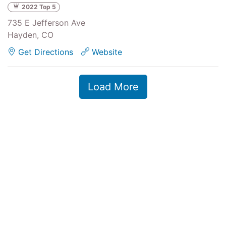
2022 Top 5
735 E Jefferson Ave
Hayden, CO
Get Directions
Website
Load More