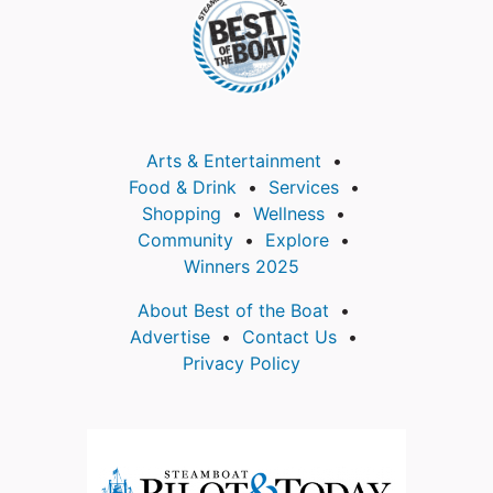
Arts & Entertainment
Food & Drink
Services
Shopping
Wellness
Community
Explore
Winners 2025
About Best of the Boat
Advertise
Contact Us
Privacy Policy