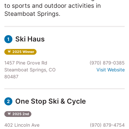
to sports and outdoor activities in
Steamboat Springs.
Ski Haus
1
2025 Winner
1457 Pine Grove Rd
(970) 879-0385
Steamboat Springs, CO
Visit Website
80487
One Stop Ski & Cycle
2
2025 2nd
402 Lincoln Ave
(970) 879-4754