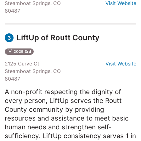
Steamboat Springs, CO
Visit Website
80487
LiftUp of Routt County
3
2025 3rd
2125 Curve Ct
Visit Website
Steamboat Springs, CO
80487
A non-profit respecting the dignity of
every person, LiftUp serves the Routt
County community by providing
resources and assistance to meet basic
human needs and strengthen self-
sufficiency. LiftUp consistency serves 1 in