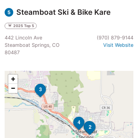
Steamboat Ski & Bike Kare
5
2025 Top 5
442 Lincoln Ave
(970) 879-9144
Steamboat Springs, CO
Visit Website
80487
+
−
3
4
5
2