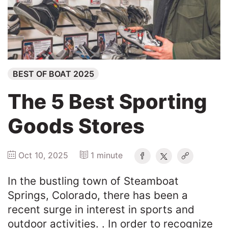
Winners
2025
BEST OF BOAT 2025
Search
The 5 Best Sporting
Goods Stores
Oct 10, 2025
1 minute
In the bustling town of Steamboat
Springs, Colorado, there has been a
recent surge in interest in sports and
outdoor activities. . In order to recognize