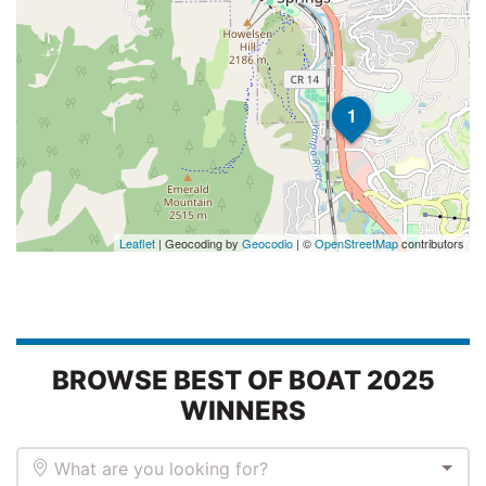
1
Leaflet
| Geocoding by
Geocodio
| ©
OpenStreetMap
contributors
BROWSE BEST OF BOAT 2025
WINNERS
What are you looking for?