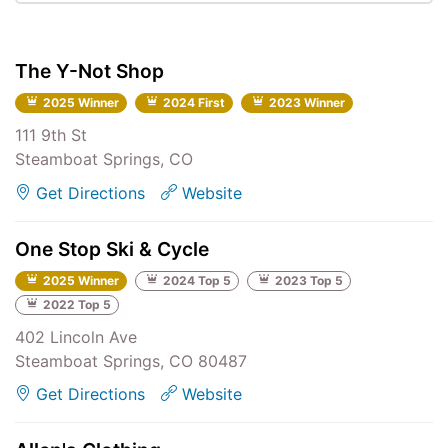
The Y-Not Shop
2025 Winner
2024 First
2023 Winner
111 9th St
Steamboat Springs, CO
Get Directions
Website
One Stop Ski & Cycle
2025 Winner
2024 Top 5
2023 Top 5
2022 Top 5
402 Lincoln Ave
Steamboat Springs, CO 80487
Get Directions
Website