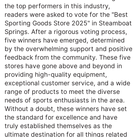
the top performers in this industry,
readers were asked to vote for the "Best
Sporting Goods Store 2025" in Steamboat
Springs. After a rigorous voting process,
five winners have emerged, determined
by the overwhelming support and positive
feedback from the community. These five
stores have gone above and beyond in
providing high-quality equipment,
exceptional customer service, and a wide
range of products to meet the diverse
needs of sports enthusiasts in the area.
Without a doubt, these winners have set
the standard for excellence and have
truly established themselves as the
ultimate destination for all things related