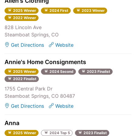
Allen's Clothing
2025 Winner
2024 First
2023 Winner
2022 Winner
828 Lincoln Ave
Steamboat Springs, CO
Get Directions
Website
Annie's Home Consignments
2025 Winner
2024 Second
2023 Finalist
2022 Finalist
1755 Central Park Dr
Steamboat Springs, CO 80487
Get Directions
Website
Anna
2025 Winner
2024 Top 5
2023 Finalist