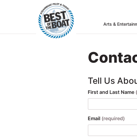
Arts & Entertain
Home
rts &
Entertainment
Contac
Food & Drink
Services
Tell Us Abo
Shopping
First and Last Name
Wellness
Community
Email
(required)
Explore