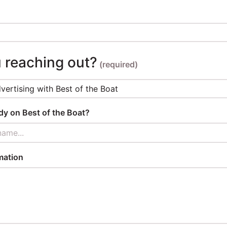
 reaching out?
(required)
ady on Best of the Boat?
name...
mation