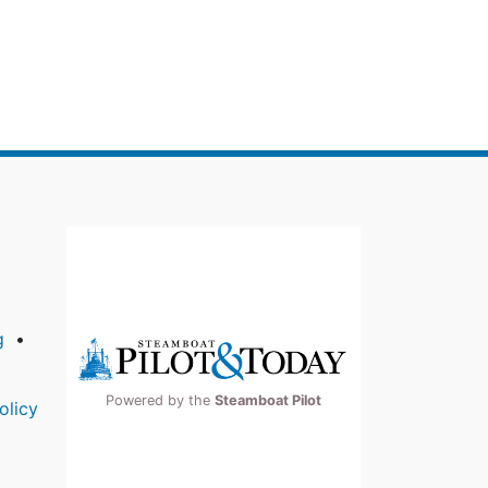
g
Powered by the
Steamboat Pilot
olicy