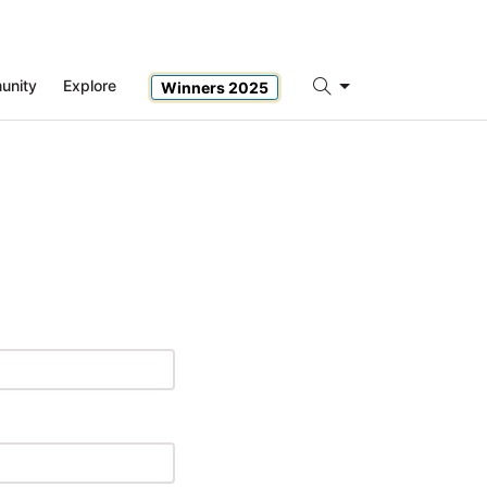
unity
Explore
Winners 2025
Search