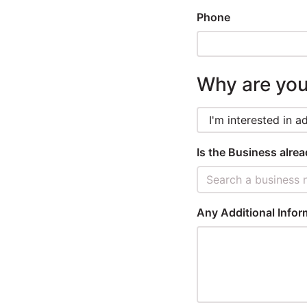
Phone
Winners
2025
Why are you
Search
Is the Business alre
Search a business 
Any Additional Infor