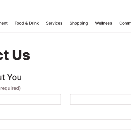
ment
Food & Drink
Services
Shopping
Wellness
Comm
t Us
ut You
(required)