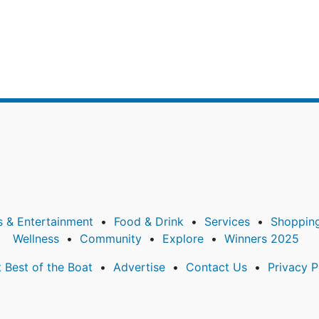
s & Entertainment
Food & Drink
Services
Shoppin
Wellness
Community
Explore
Winners 2025
 Best of the Boat
Advertise
Contact Us
Privacy P