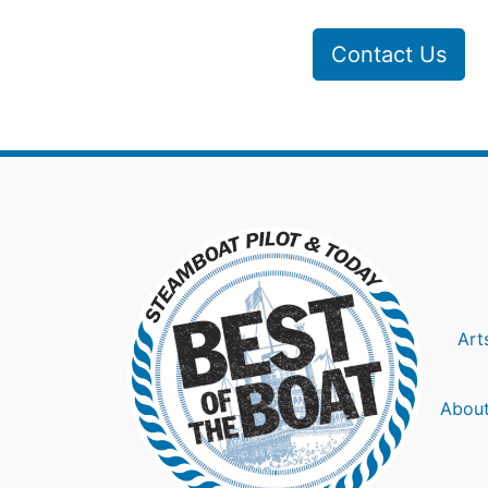
Contact Us
Art
About