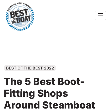
Home
rts &
Entertainment
Search
Food & Drink
Services
BEST OF THE BEST 2022
Shopping
The 5 Best Boot-
Wellness
Fitting Shops
Community
Around Steamboat
Explore