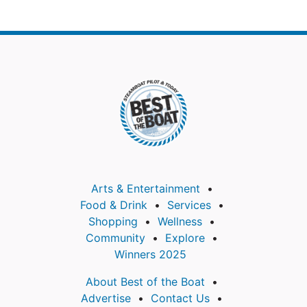
Arts & Entertainment
Food & Drink
Services
Shopping
Wellness
Community
Explore
Winners 2025
About Best of the Boat
Advertise
Contact Us