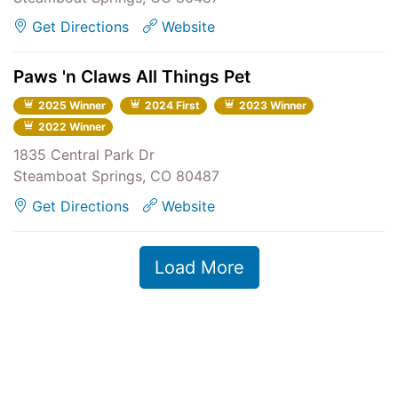
Get Directions
Website
Paws 'n Claws All Things Pet
2025 Winner
2024 First
2023 Winner
2022 Winner
1835 Central Park Dr
Steamboat Springs, CO 80487
Get Directions
Website
Load More