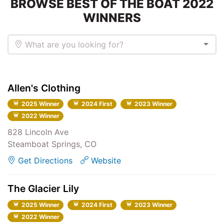
BROWSE BEST OF THE BOAT 2022
WINNERS
What are you looking for?
Allen's Clothing
2025 Winner
2024 First
2023 Winner
2022 Winner
828 Lincoln Ave
Steamboat Springs, CO
Get Directions
Website
The Glacier Lily
2025 Winner
2024 First
2023 Winner
2022 Winner