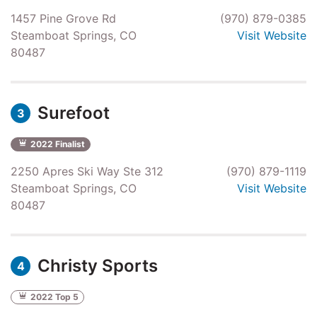
1457 Pine Grove Rd
(970) 879-0385
Steamboat Springs, CO
Visit Website
80487
Surefoot
3
2022 Finalist
2250 Apres Ski Way Ste 312
(970) 879-1119
Steamboat Springs, CO
Visit Website
80487
Christy Sports
4
2022 Top 5