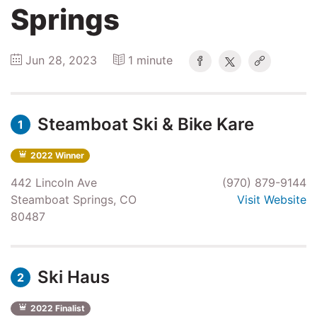
Springs
Winners
Jun 28, 2023
1 minute
2025
Steamboat Ski & Bike Kare
Search
1
2022 Winner
442 Lincoln Ave
(970) 879-9144
Steamboat Springs, CO
Visit Website
80487
Ski Haus
2
2022 Finalist