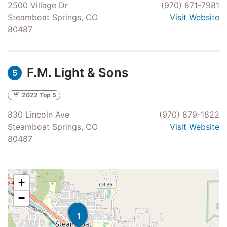
2500 Village Dr
(970) 871-7981
Steamboat Springs, CO
Visit Website
80487
F.M. Light & Sons
5
2022 Top 5
830 Lincoln Ave
(970) 879-1822
Steamboat Springs, CO
Visit Website
80487
+
−
4
5
1