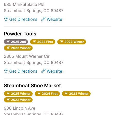
685 Marketplace Plz
Steamboat Springs, CO 80487
Get Directions
Website
Powder Tools
2025 2nd
2024 First
2023 Winner
2022 Winner
2305 Mount Werner Cir
Steamboat Springs, CO 80487
Get Directions
Website
Steamboat Shoe Market
2025 Winner
2024 First
2023 Winner
2022 Winner
908 Lincoln Ave
Steamboat Springs, CO 80487