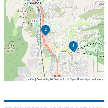
2
3
Leaflet
| Geocoding by
Geocodio
| ©
OpenStreetMap
contributors