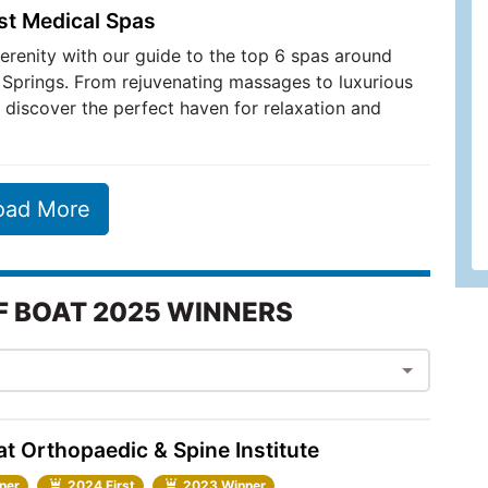
st Medical Spas
serenity with our guide to the top 6 spas around
Springs. From rejuvenating massages to luxurious
 discover the perfect haven for relaxation and
oad More
F BOAT 2025 WINNERS
t Orthopaedic & Spine Institute
ner
2024 First
2023 Winner