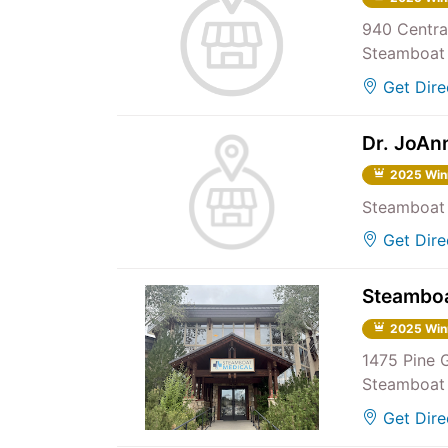
940 Centra
Steamboat 
Get Dire
Dr. JoAn
2025 Win
Steamboat 
Get Dire
Steamboa
2025 Win
1475 Pine 
Steamboat 
Get Dire