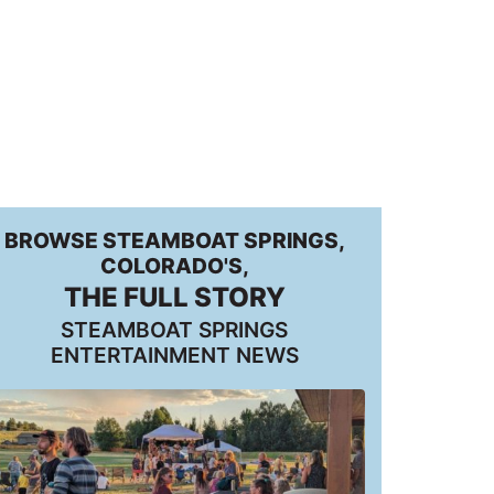
BROWSE STEAMBOAT SPRINGS,
COLORADO'S,
THE FULL STORY
STEAMBOAT SPRINGS
ENTERTAINMENT NEWS