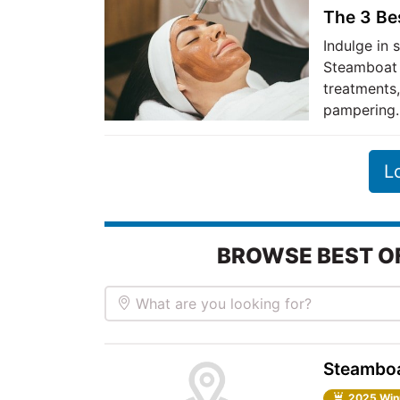
The 3 Be
Indulge in 
Steamboat 
treatments,
pampering.
L
BROWSE BEST O
What are you looking for?
Steamboa
2025 Win