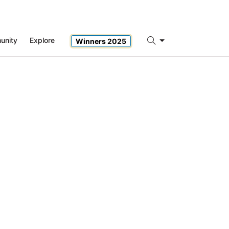
unity
Explore
Winners 2025
Search