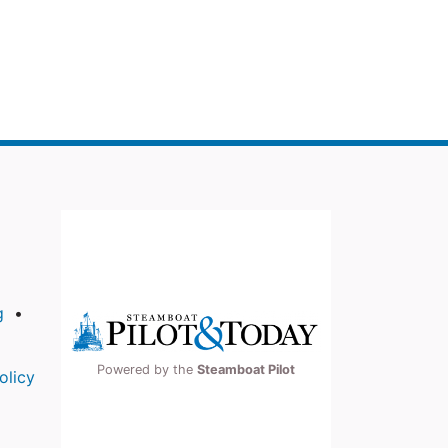
g
Powered by the
Steamboat Pilot
olicy