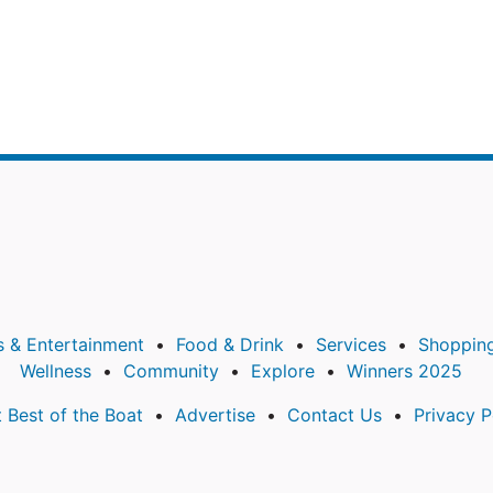
s & Entertainment
Food & Drink
Services
Shoppin
Wellness
Community
Explore
Winners 2025
 Best of the Boat
Advertise
Contact Us
Privacy P