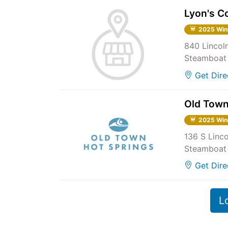
Lyon's C
2025 Win
840 Lincol
Steamboat 
Get Dire
Old Town
2025 Win
136 S Linc
Steamboat 
Get Dire
L