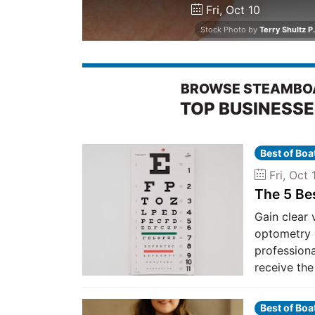
Fri, Oct 10
Stock Photo by
Terry Shultz P.
BROWSE STEAMBOA
TOP BUSINESS
Best of Bo
Fri, Oct 
The 5 Be
Gain clear 
optometry 
professiona
receive the
Best of Bo