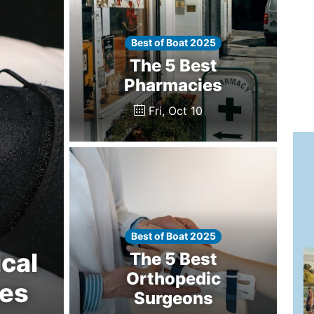
Best of Boat 2025
The 5 Best
Pharmacies
Fri, Oct 10
Best of Boat 2025
cal
The 5 Best
Orthopedic
ces
Surgeons