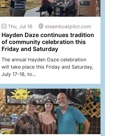
Thu, Jul 16
steamboatpilot.com
Hayden Daze continues tradition
of community celebration this
Friday and Saturday
The annual Hayden Daze celebration
will take place this Friday and Saturday,
July 17-18, to...