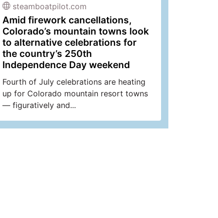
steamboatpilot.com
Amid firework cancellations,
Colorado’s mountain towns look
to alternative celebrations for
the country’s 250th
Independence Day weekend
Fourth of July celebrations are heating
up for Colorado mountain resort towns
— figuratively and...