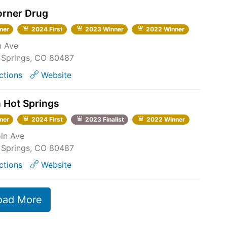
orner Drug
ner
2024 First
2023 Winner
2022 Winner
n Ave
Springs, CO 80487
ctions
Website
 Hot Springs
ner
2024 First
2023 Finalist
2022 Winner
oln Ave
Springs, CO 80487
ctions
Website
oad More