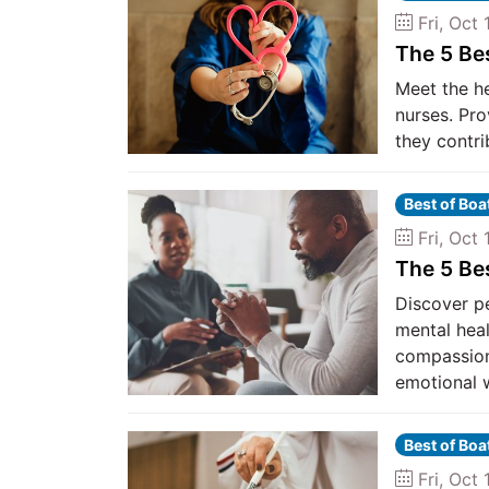
Fri, Oct 
The 5 Be
Meet the h
nurses. Pro
they contri
Best of Bo
Fri, Oct 
The 5 Be
Discover p
mental heal
compassiona
emotional w
Best of Bo
Fri, Oct 