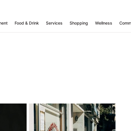
ment
Food & Drink
Services
Shopping
Wellness
Comm