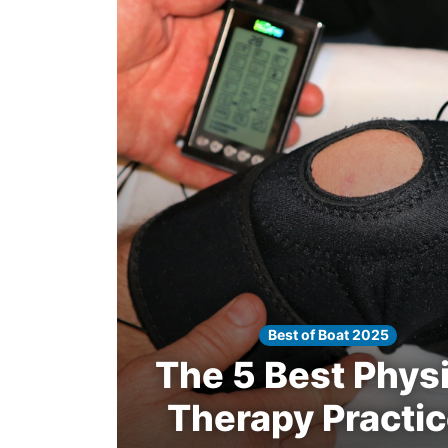
Winners
2025
Search
Best of Boat 2025
The 5 Best Physi
Therapy Practi