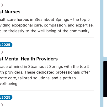
10
st Nurses
ealthcare heroes in Steamboat Springs - the top 5
viding exceptional care, compassion, and expertise,
bute tirelessly to the well-being of the community.
at 2025
10
st Mental Health Providers
eace of mind in Steamboat Springs with the top 5
th providers. These dedicated professionals offer
te care, tailored solutions, and a path to
ell-being.
at 2025
10