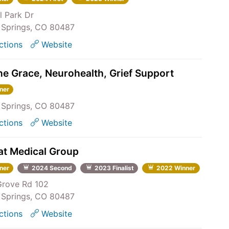
l Park Dr
Springs, CO 80487
ctions
Website
ne Grace, Neurohealth, Grief Support
ner
Springs, CO 80487
ctions
Website
t Medical Group
ner
2024 Second
2023 Finalist
2022 Winner
Grove Rd 102
Springs, CO 80487
ctions
Website