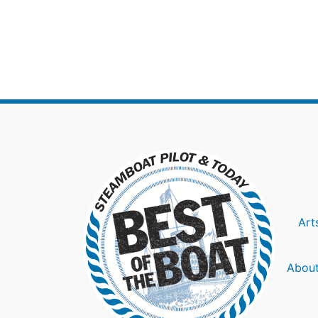
Art
About