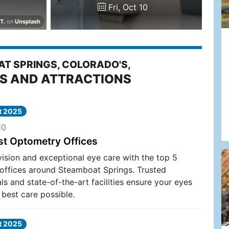
Fri, Oct 10
T.
on
Unsplash
T SPRINGS, COLORADO'S,
ES AND ATTRACTIONS
at 2025
10
st Optometry Offices
vision and exceptional eye care with the top 5
offices around Steamboat Springs. Trusted
ls and state-of-the-art facilities ensure your eyes
 best care possible.
at 2025