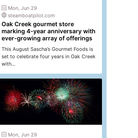
Mon, Jun 29
steamboatpilot.com
Oak Creek gourmet store
marking 4-year anniversary with
ever-growing array of offerings
This August Sascha’s Gourmet Foods is
set to celebrate four years in Oak Creek
with...
Mon, Jun 29