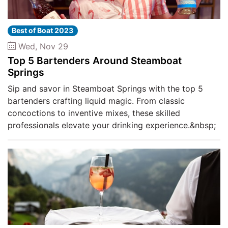
Best of Boat 2023
Wed, Nov 29
Top 5 Bartenders Around Steamboat
Springs
Sip and savor in Steamboat Springs with the top 5
bartenders crafting liquid magic. From classic
concoctions to inventive mixes, these skilled
professionals elevate your drinking experience.&nbsp;