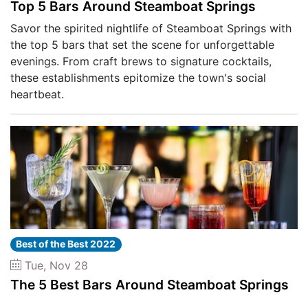
Top 5 Bars Around Steamboat Springs
Savor the spirited nightlife of Steamboat Springs with
the top 5 bars that set the scene for unforgettable
evenings. From craft brews to signature cocktails,
these establishments epitomize the town's social
heartbeat.
Best of the Best 2022
Tue, Nov 28
The 5 Best Bars Around Steamboat Springs