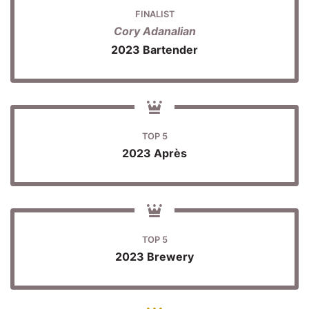
FINALIST
Cory Adanalian
2023 Bartender
TOP 5
2023 Après
TOP 5
2023 Brewery