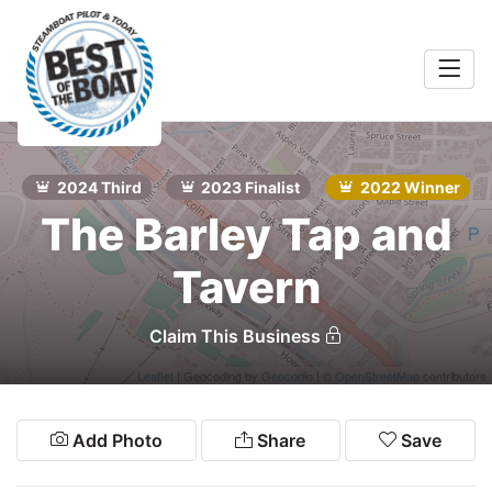
Home
rts &
Entertainment
2024 Third
2023 Finalist
2022 Winner
Search
The Barley Tap and
Food & Drink
Tavern
Services
Shopping
Claim This Business
Wellness
Leaflet
| Geocoding by
Geocodio
| ©
OpenStreetMap
contributors
Community
Add Photo
Share
Save
Explore