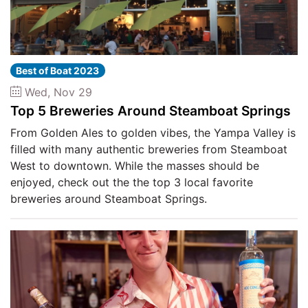
Best of Boat 2023
Wed, Nov 29
Top 5 Breweries Around Steamboat Springs
From Golden Ales to golden vibes, the Yampa Valley is
filled with many authentic breweries from Steamboat
West to downtown. While the masses should be
enjoyed, check out the the top 3 local favorite
breweries around Steamboat Springs.