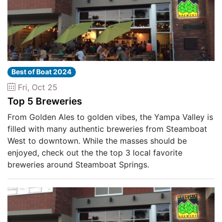
Best of Boat 2024
Fri, Oct 25
Top 5 Breweries
From Golden Ales to golden vibes, the Yampa Valley is
filled with many authentic breweries from Steamboat
West to downtown. While the masses should be
enjoyed, check out the the top 3 local favorite
breweries around Steamboat Springs.