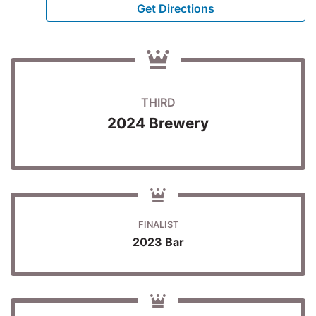
Get Directions
THIRD
2024 Brewery
FINALIST
2023 Bar