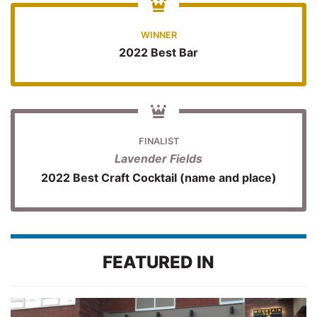
WINNER
2022 Best Bar
FINALIST
Lavender Fields
2022 Best Craft Cocktail (name and place)
FEATURED IN