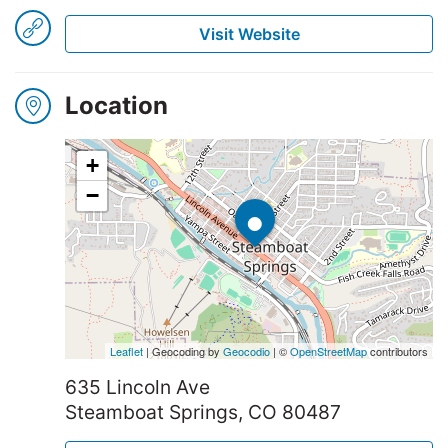
Visit Website
Winners
2025
Location
+
Search
•
−
Leaflet
| Geocoding by
Geocodio
| ©
OpenStreetMap
contributors
635 Lincoln Ave
Steamboat Springs, CO 80487