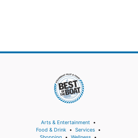
Arts & Entertainment
Food & Drink
Services
Shopping
Wellness