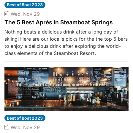
Best of Boat 2023
Wed, Nov 29
The 5 Best Après in Steamboat Springs
Nothing beats a delicious drink after a long day of
skiing! Here are our local's picks for the the top 5 bars
to enjoy a delicious drink after exploring the world-
class elements of the Steamboat Resort.
Best of Boat 2023
Wed, Nov 29