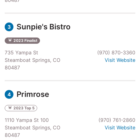
Sunpie's Bistro
3
2023 Finalist
735 Yampa St
(970) 870-3360
Steamboat Springs, CO
Visit Website
80487
Primrose
4
2023 Top 5
1110 Yampa St 100
(970) 761-2860
Steamboat Springs, CO
Visit Website
80487