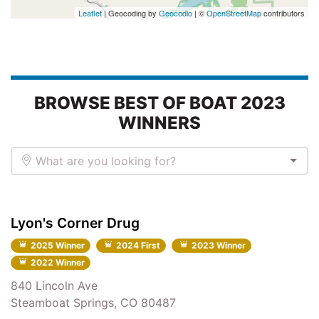
Leaflet
| Geocoding by
Geocodio
| ©
OpenStreetMap
contributors
BROWSE BEST OF BOAT 2023
WINNERS
What are you looking for?
Lyon's Corner Drug
2025 Winner
2024 First
2023 Winner
2022 Winner
840 Lincoln Ave
Steamboat Springs, CO 80487