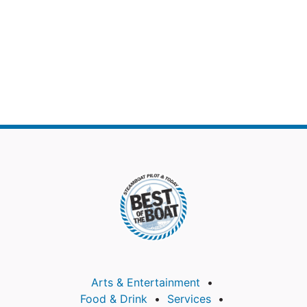
Arts & Entertainment
Food & Drink
Services