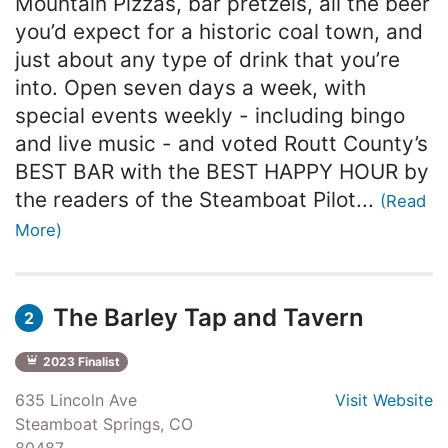
Mountain Pizzas, bar pretzels, all the beer
you’d expect for a historic coal town, and
just about any type of drink that you’re
into. Open seven days a week, with
special events weekly - including bingo
and live music - and voted Routt County’s
BEST BAR with the BEST HAPPY HOUR by
the readers of the Steamboat Pilot...
(Read
More)
The Barley Tap and Tavern
2
2023 Finalist
635 Lincoln Ave
Visit Website
Steamboat Springs, CO
80487