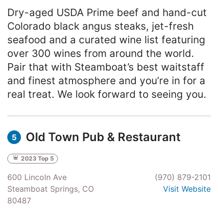
Dry-aged USDA Prime beef and hand-cut
Colorado black angus steaks, jet-fresh
seafood and a curated wine list featuring
over 300 wines from around the world.
Pair that with Steamboat’s best waitstaff
and finest atmosphere and you’re in for a
real treat. We look forward to seeing you.
Old Town Pub & Restaurant
5
2023 Top 5
600 Lincoln Ave
(970) 879-2101
Steamboat Springs, CO
Visit Website
80487