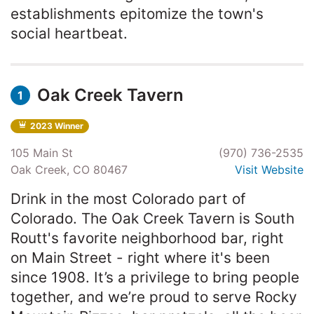
establishments epitomize the town's
social heartbeat.
Oak Creek Tavern
1
2023 Winner
105 Main St
(970) 736-2535
Oak Creek, CO 80467
Visit Website
Drink in the most Colorado part of
Colorado. The Oak Creek Tavern is South
Routt's favorite neighborhood bar, right
on Main Street - right where it's been
since 1908. It’s a privilege to bring people
together, and we’re proud to serve Rocky