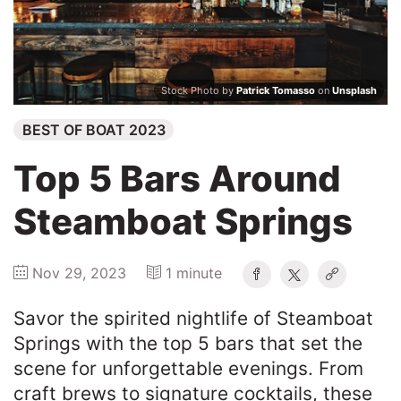
Winners
2025
Stock Photo by
Patrick Tomasso
on
Unsplash
BEST OF BOAT 2023
Search
Top 5 Bars Around
Steamboat Springs
Nov 29, 2023
1 minute
Savor the spirited nightlife of Steamboat
Springs with the top 5 bars that set the
scene for unforgettable evenings. From
craft brews to signature cocktails, these