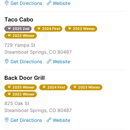
Get Directions
Website
Taco Cabo
2025 2nd
2024 First
2023 Winner
2022 Winner
729 Yampa St
Steamboat Springs, CO 80487
Get Directions
Website
Back Door Grill
2025 Winner
2024 First
2023 Winner
2022 Winner
825 Oak St
Steamboat Springs, CO 80487
Get Directions
Website