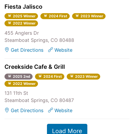
Fiesta Jalisco
2025 Winner
2024 First
2023 Winner
2022 Winner
455 Anglers Dr
Steamboat Springs, CO 80488
Get Directions
Website
Creekside Cafe & Grill
2025 2nd
2024 First
2023 Winner
2022 Winner
131 11th St
Steamboat Springs, CO 80487
Get Directions
Website
Load More