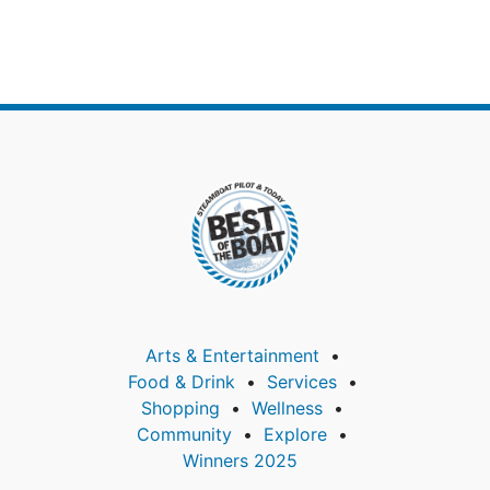
Arts & Entertainment
Food & Drink
Services
Shopping
Wellness
Community
Explore
Winners 2025