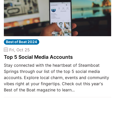
Best of Boat 2024
Fri, Oct 25
Top 5 Social Media Accounts
Stay connected with the heartbeat of Steamboat
Springs through our list of the top 5 social media
accounts. Explore local charm, events and community
vibes right at your fingertips. Check out this year's
Best of the Boat magazine to learn...