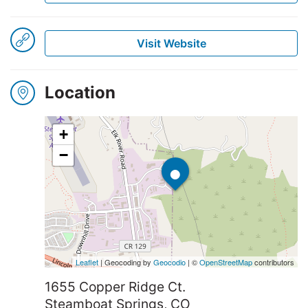
Visit Website
Winners
2025
Location
Search
+
•
−
Leaflet
| Geocoding by
Geocodio
| ©
OpenStreetMap
contributors
1655 Copper Ridge Ct.
Steamboat Springs, CO