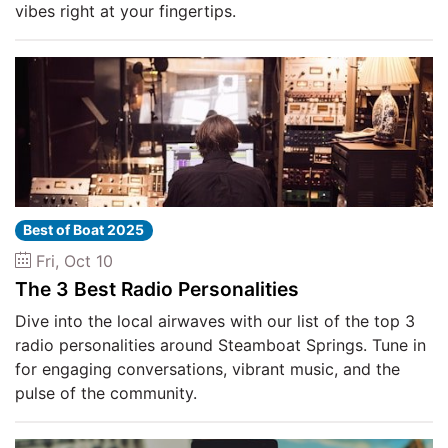
vibes right at your fingertips.
Best of Boat 2025
Fri, Oct 10
The 3 Best Radio Personalities
Dive into the local airwaves with our list of the top 3
radio personalities around Steamboat Springs. Tune in
for engaging conversations, vibrant music, and the
pulse of the community.