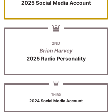
2025 Social Media Account
2ND
Brian Harvey
2025 Radio Personality
THIRD
2024 Social Media Account