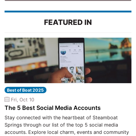
FEATURED IN
Best of Boat 2025
Fri, Oct 10
The 5 Best Social Media Accounts
Stay connected with the heartbeat of Steamboat
Springs through our list of the top 5 social media
accounts. Explore local charm, events and community