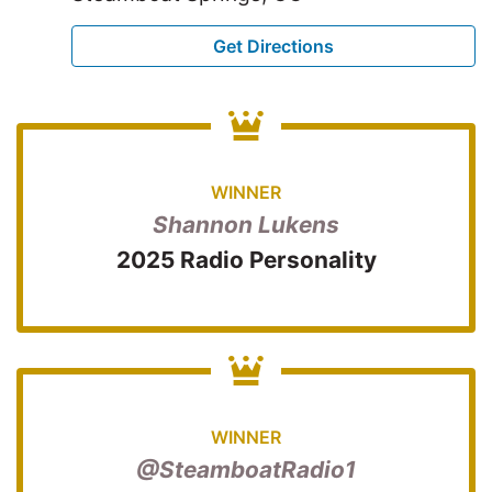
Get Directions
WINNER
Shannon Lukens
2025 Radio Personality
WINNER
@SteamboatRadio1