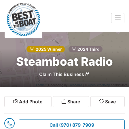
Home
rts &
Entertainment
2025 Winner
2024 Third
Search
Steamboat Radio
Food & Drink
Services
Claim This Business
Shopping
Leaflet
| Geocoding by
Geocodio
| ©
OpenStreetMap
contributors
Wellness
Add Photo
Share
Save
Community
Explore
Call (970) 879-7909