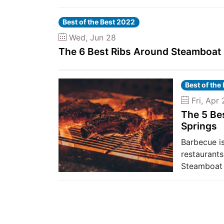
Best of the Best 2022
Wed, Jun 28
The 6 Best Ribs Around Steamboat
Best of the
Fri, Apr 
The 5 Be
Springs
Barbecue is
restaurants
Steamboat 