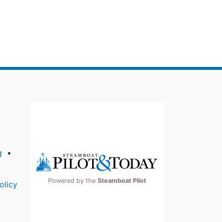
g
Powered by the
Steamboat Pilot
olicy