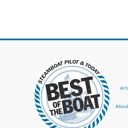
Art
About