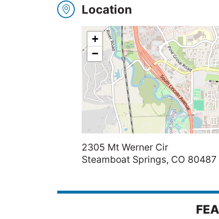
Location
Winners
+
2025
−
Search
2305 Mt Werner Cir
Steamboat Springs, CO 80487
FEA