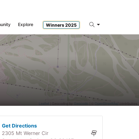
unity
Explore
Winners 2025
Search
Leaflet
| Geocoding by
Geocodio
| ©
OpenStreetMap
contributors
Get Directions
2305 Mt Werner Cir