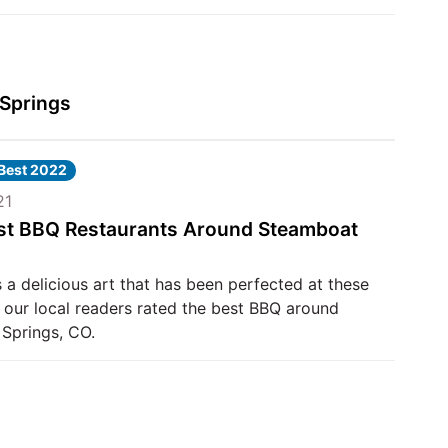
 Springs
 Best 2022
21
st BBQ Restaurants Around Steamboat
 a delicious art that has been perfected at these
 our local readers rated the best BBQ around
Springs, CO.