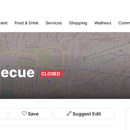
ment
Food & Drink
Services
Shopping
Wellness
Comm
rbecue
CLOSED
Save
Suggest Edit