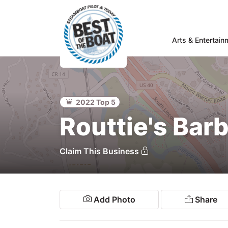
Arts & Entertain
Home
rts &
Entertainment
2022 Top 5
Food & Drink
Routtie's Ba
Services
Shopping
Claim This Business
Wellness
Community
Add Photo
Share
Explore