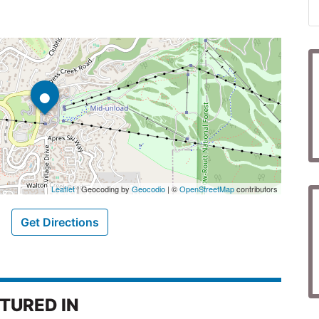
•
Leaflet
| Geocoding by
Geocodio
| ©
OpenStreetMap
contributors
Get Directions
TURED IN