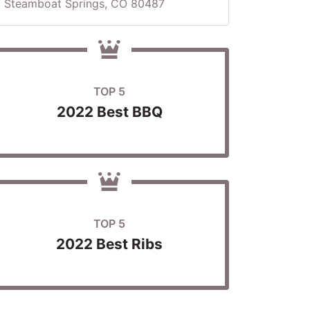
Steamboat Springs, CO 80487
TOP 5
2022 Best BBQ
TOP 5
2022 Best Ribs