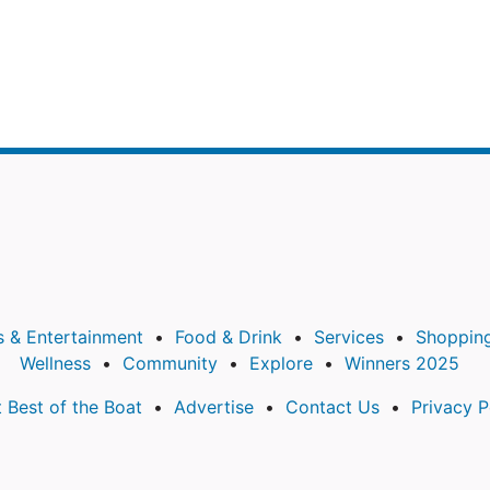
s & Entertainment
Food & Drink
Services
Shoppin
Wellness
Community
Explore
Winners 2025
 Best of the Boat
Advertise
Contact Us
Privacy P