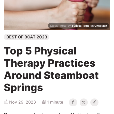
Winners
2025
Stock Photo by
Yulissa Tagle
on
Unsplash
BEST OF BOAT 2023
Search
Top 5 Physical
Therapy Practices
Around Steamboat
Springs
Nov 29, 2023
1 minute