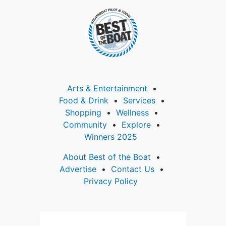
Arts & Entertainment
Food & Drink
Services
Shopping
Wellness
Community
Explore
Winners 2025
About Best of the Boat
Advertise
Contact Us
Privacy Policy