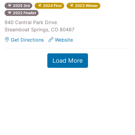
2025 3rd
2024 First
2023 Winner
2022 Finalist
940 Central Park Drive
Steamboat Springs, CO 80487
Get Directions
Website
Load More