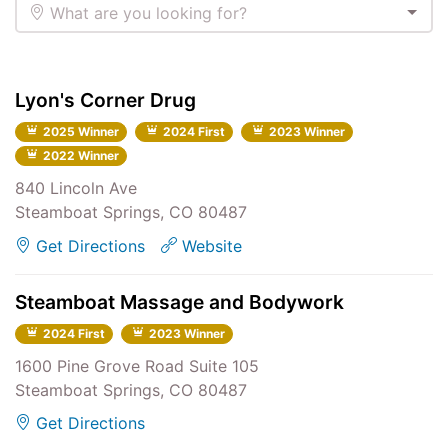
What are you looking for?
Lyon's Corner Drug
2025 Winner
2024 First
2023 Winner
2022 Winner
840 Lincoln Ave
Steamboat Springs, CO 80487
Get Directions
Website
Steamboat Massage and Bodywork
2024 First
2023 Winner
1600 Pine Grove Road Suite 105
Steamboat Springs, CO 80487
Get Directions