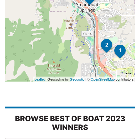
2
1
Leaflet
| Geocoding by
Geocodio
| ©
OpenStreetMap
contributors
BROWSE BEST OF BOAT 2023
WINNERS