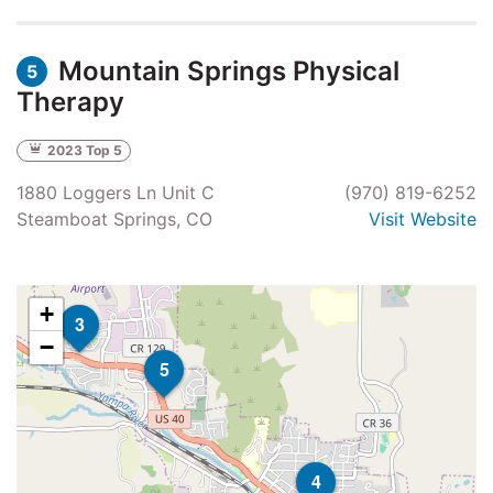
Mountain Springs Physical
5
Therapy
2023 Top 5
1880 Loggers Ln Unit C
(970) 819-6252
Steamboat Springs, CO
Visit Website
+
3
−
5
4