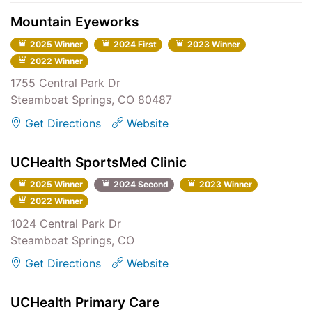
Mountain Eyeworks
2025 Winner
2024 First
2023 Winner
2022 Winner
1755 Central Park Dr
Steamboat Springs, CO 80487
Get Directions
Website
UCHealth SportsMed Clinic
2025 Winner
2024 Second
2023 Winner
2022 Winner
1024 Central Park Dr
Steamboat Springs, CO
Get Directions
Website
UCHealth Primary Care