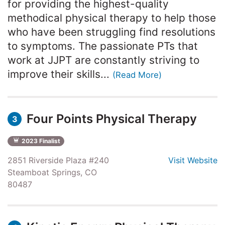
for providing the highest-quality
methodical physical therapy to help those
who have been struggling find resolutions
to symptoms. The passionate PTs that
work at JJPT are constantly striving to
improve their skills...
(Read More)
Four Points Physical Therapy
3
2023 Finalist
2851 Riverside Plaza #240
Visit Website
Steamboat Springs, CO
80487