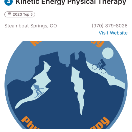
Kinetic Energy Physical Therapy
4
2023 Top 5
Steamboat Springs, CO
(970) 879-8026
Visit Website