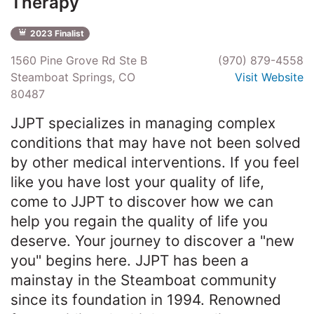
Therapy
2023 Finalist
1560 Pine Grove Rd Ste B
(970) 879-4558
Steamboat Springs, CO
Visit Website
80487
JJPT specializes in managing complex
conditions that may have not been solved
by other medical interventions. If you feel
like you have lost your quality of life,
come to JJPT to discover how we can
help you regain the quality of life you
deserve. Your journey to discover a "new
you" begins here. JJPT has been a
mainstay in the Steamboat community
since its foundation in 1994. Renowned