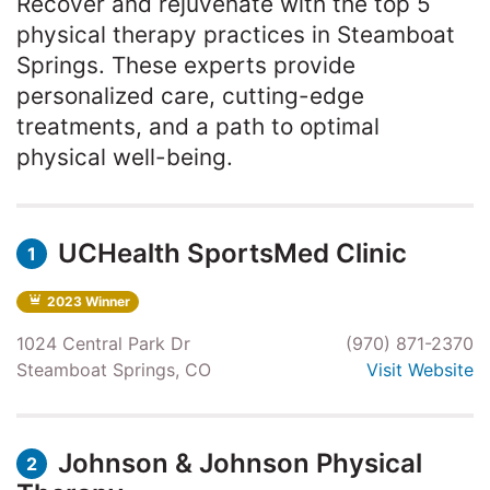
Recover and rejuvenate with the top 5
physical therapy practices in Steamboat
Springs. These experts provide
personalized care, cutting-edge
treatments, and a path to optimal
physical well-being.
UCHealth SportsMed Clinic
1
2023 Winner
1024 Central Park Dr
(970) 871-2370
Steamboat Springs, CO
Visit Website
Johnson & Johnson Physical
2