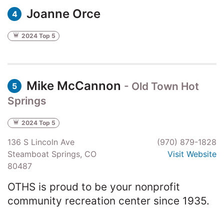
Joanne Orce
4
2024 Top 5
Mike McCannon
- Old Town Hot
5
Springs
2024 Top 5
136 S Lincoln Ave
(970) 879-1828
Steamboat Springs, CO
Visit Website
80487
OTHS is proud to be your nonprofit
community recreation center since 1935.