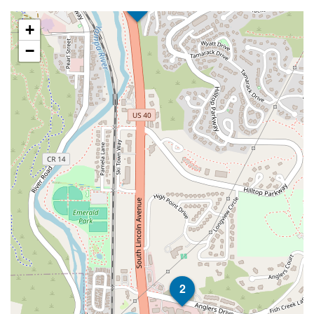
1
+
−
2