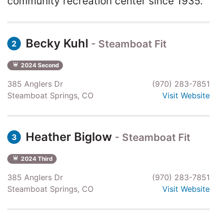
community recreation center since 1935.
Becky Kuhl
- Steamboat Fit
2
2024 Second
385 Anglers Dr
(970) 283-7851
Steamboat Springs, CO
Visit Website
Heather Biglow
- Steamboat Fit
3
2024 Third
385 Anglers Dr
(970) 283-7851
Steamboat Springs, CO
Visit Website