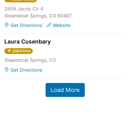
2659 Jacob Cir 4
Steamboat Springs, CO 80487
Get Directions
Website
Laura Cusenbary
2024 First
Steamboat Springs, CO
Get Directions
Load More