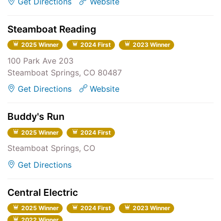
Get Directions
Website
Steamboat Reading
2025 Winner
2024 First
2023 Winner
100 Park Ave 203
Steamboat Springs, CO 80487
Get Directions
Website
Buddy's Run
2025 Winner
2024 First
Steamboat Springs, CO
Get Directions
Central Electric
2025 Winner
2024 First
2023 Winner
2022 Winner