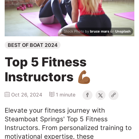
Winners
2025
Stock Photo by
bruce mars
on
Unsplash
BEST OF BOAT 2024
Search
Top 5 Fitness
Instructors 💪🏾
Oct 26, 2024
1 minute
Elevate your fitness journey with
Steamboat Springs' Top 5 Fitness
Instructors. From personalized training to
motivational expertise, these