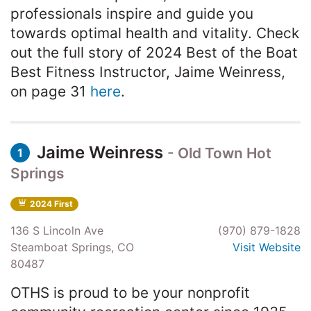
professionals inspire and guide you
towards optimal health and vitality. Check
out the full story of 2024 Best of the Boat
Best Fitness Instructor, Jaime Weinress,
on page 31
here
.
Jaime Weinress
- Old Town Hot
1
Springs
2024 First
136 S Lincoln Ave
(970) 879-1828
Steamboat Springs, CO
Visit Website
80487
OTHS is proud to be your nonprofit