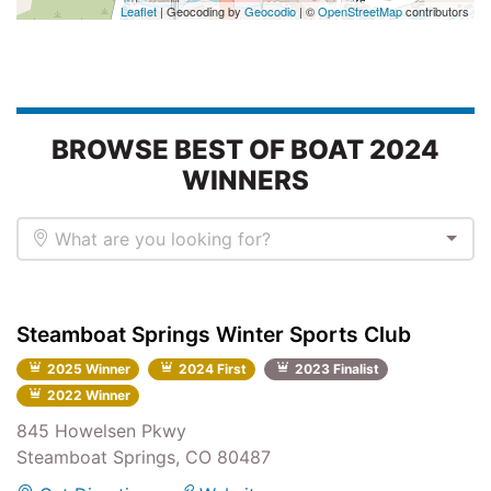
Leaflet
| Geocoding by
Geocodio
| ©
OpenStreetMap
contributors
BROWSE BEST OF BOAT 2024
WINNERS
What are you looking for?
Steamboat Springs Winter Sports Club
2025 Winner
2024 First
2023 Finalist
2022 Winner
845 Howelsen Pkwy
Steamboat Springs, CO 80487