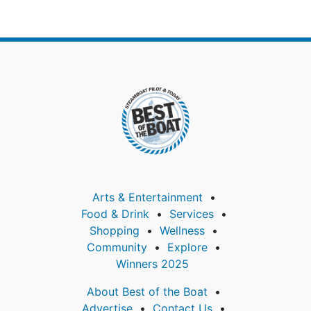
Arts & Entertainment
Food & Drink
Services
Shopping
Wellness
Community
Explore
Winners 2025
About Best of the Boat
Advertise
Contact Us