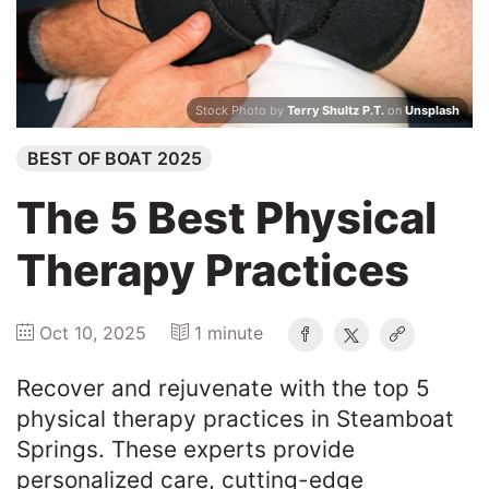
Winners
2025
Stock Photo by
Terry Shultz P.T.
on
Unsplash
BEST OF BOAT 2025
Search
The 5 Best Physical
Therapy Practices
Oct 10, 2025
1 minute
Recover and rejuvenate with the top 5
physical therapy practices in Steamboat
Springs. These experts provide
personalized care, cutting-edge