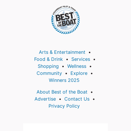
Arts & Entertainment
Food & Drink
Services
Shopping
Wellness
Community
Explore
Winners 2025
About Best of the Boat
Advertise
Contact Us
Privacy Policy