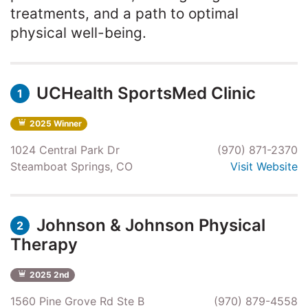
treatments, and a path to optimal
physical well-being.
UCHealth SportsMed Clinic
1
2025 Winner
1024 Central Park Dr
(970) 871-2370
Steamboat Springs, CO
Visit Website
Johnson & Johnson Physical
2
Therapy
2025 2nd
1560 Pine Grove Rd Ste B
(970) 879-4558