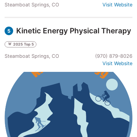
Steamboat Springs, CO
Visit Website
Kinetic Energy Physical Therapy
5
2025 Top 5
Steamboat Springs, CO
(970) 879-8026
Visit Website