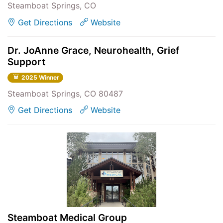
Steamboat Springs, CO
Get Directions
Website
Dr. JoAnne Grace, Neurohealth, Grief
Support
2025 Winner
Steamboat Springs, CO 80487
Get Directions
Website
Steamboat Medical Group