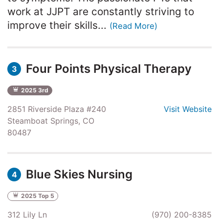
work at JJPT are constantly striving to
improve their skills...
(Read More)
Four Points Physical Therapy
3
2025 3rd
2851 Riverside Plaza #240
Visit Website
Steamboat Springs, CO
80487
Blue Skies Nursing
4
2025 Top 5
312 Lily Ln
(970) 200-8385