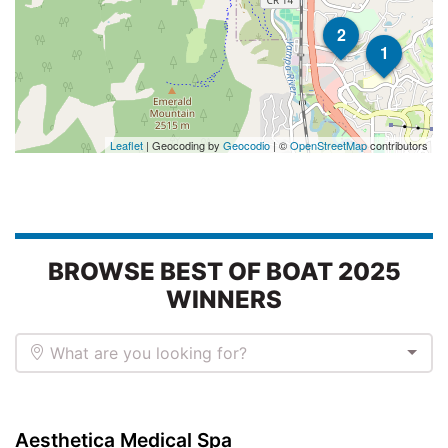
2
1
Leaflet
| Geocoding by
Geocodio
| ©
OpenStreetMap
contributors
BROWSE BEST OF BOAT 2025
WINNERS
What are you looking for?
Aesthetica Medical Spa