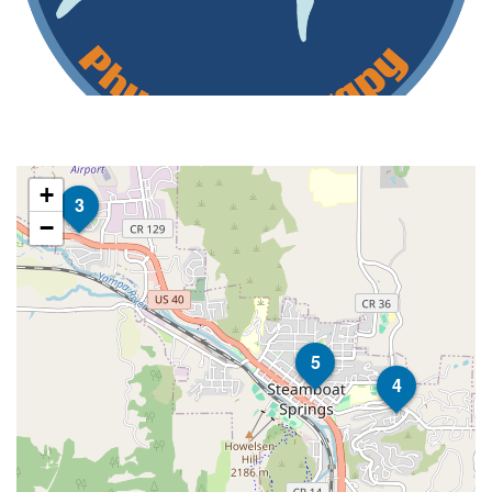
+
3
−
5
4