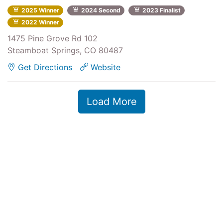
2025 Winner
2024 Second
2023 Finalist
2022 Winner
1475 Pine Grove Rd 102
Steamboat Springs, CO 80487
Get Directions
Website
Load More