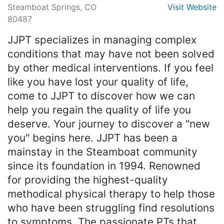
Steamboat Springs, CO
Visit Website
80487
JJPT specializes in managing complex
conditions that may have not been solved
by other medical interventions. If you feel
like you have lost your quality of life,
come to JJPT to discover how we can
help you regain the quality of life you
deserve. Your journey to discover a "new
you" begins here. JJPT has been a
mainstay in the Steamboat community
since its foundation in 1994. Renowned
for providing the highest-quality
methodical physical therapy to help those
who have been struggling find resolutions
to symptoms. The passionate PTs that