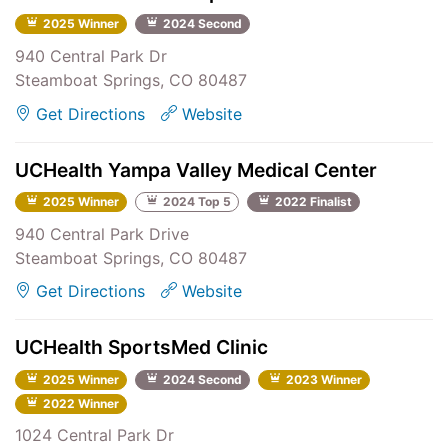
2025 Winner
2024 Second
940 Central Park Dr
Steamboat Springs, CO 80487
Get Directions
Website
UCHealth Yampa Valley Medical Center
2025 Winner
2024 Top 5
2022 Finalist
940 Central Park Drive
Steamboat Springs, CO 80487
Get Directions
Website
UCHealth SportsMed Clinic
2025 Winner
2024 Second
2023 Winner
2022 Winner
1024 Central Park Dr