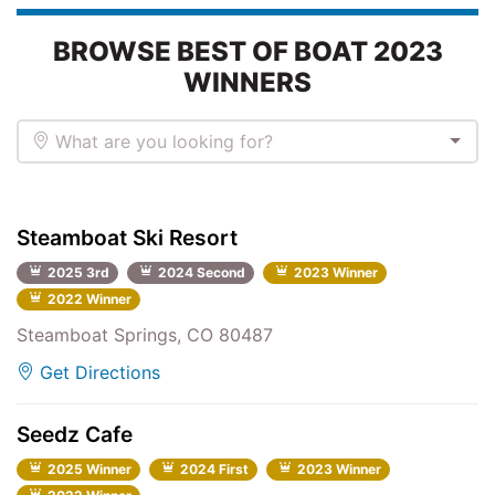
BROWSE BEST OF BOAT 2023
WINNERS
What are you looking for?
Steamboat Ski Resort
2025 3rd
2024 Second
2023 Winner
2022 Winner
Steamboat Springs, CO 80487
Get Directions
Seedz Cafe
2025 Winner
2024 First
2023 Winner