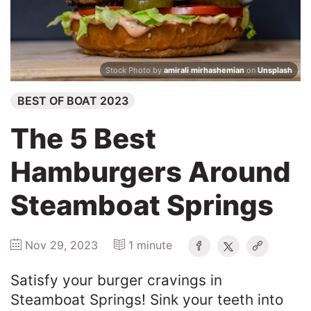
Winners
2025
Stock Photo by
amirali mirhashemian
on
Unsplash
BEST OF BOAT 2023
Search
The 5 Best
Hamburgers Around
Steamboat Springs
Nov 29, 2023
1 minute
Satisfy your burger cravings in
Steamboat Springs! Sink your teeth into