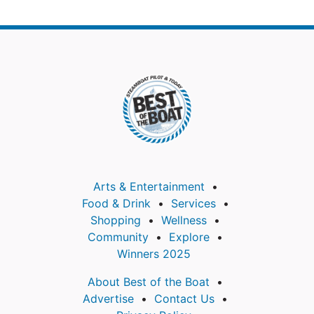
Arts & Entertainment
Food & Drink
Services
Shopping
Wellness
Community
Explore
Winners 2025
About Best of the Boat
Advertise
Contact Us