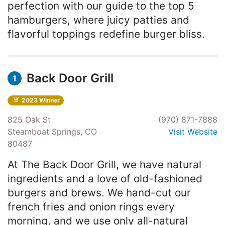
perfection with our guide to the top 5
hamburgers, where juicy patties and
flavorful toppings redefine burger bliss.
Back Door Grill
1
2023 Winner
825 Oak St
(970) 871-7888
Steamboat Springs, CO
Visit Website
80487
At The Back Door Grill, we have natural
ingredients and a love of old-fashioned
burgers and brews. We hand-cut our
french fries and onion rings every
morning, and we use only all-natural