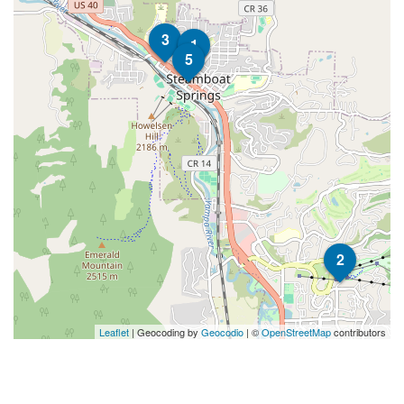
3
1
5
2
Leaflet
| Geocoding by
Geocodio
| ©
OpenStreetMap
contributors