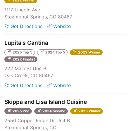
2022 Winner
1117 Lincoln Ave
Steamboat Springs, CO 80487
Get Directions
Website
Lupita's Cantina
2025 Top 5
2024 Top 5
2023 Winner
2022 Finalist
222 Main St Unit B
Oak Creek, CO 80467
Get Directions
Website
Skippa and Lisa Island Cuisine
2025 2nd
2024 Second
2023 Winner
2550 Copper Ridge Dr Unit B
Steamboat Springs, CO