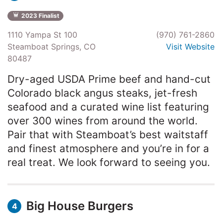
2023 Finalist
1110 Yampa St 100
(970) 761-2860
Steamboat Springs, CO
Visit Website
80487
Dry-aged USDA Prime beef and hand-cut
Colorado black angus steaks, jet-fresh
seafood and a curated wine list featuring
over 300 wines from around the world.
Pair that with Steamboat’s best waitstaff
and finest atmosphere and you’re in for a
real treat. We look forward to seeing you.
Big House Burgers
4