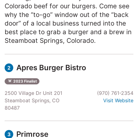
Colorado beef for our burgers. Come see
why the “to-go” window out of the “back
door” of a local business turned into the
best place to grab a burger and a brew in
Steamboat Springs, Colorado.
Apres Burger Bistro
2
2023 Finalist
2500 Village Dr Unit 201
(970) 761-2354
Steamboat Springs, CO
Visit Website
80487
Primrose
3