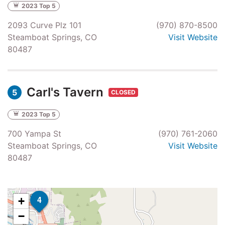
2023 Top 5
2093 Curve Plz 101
(970) 870-8500
Steamboat Springs, CO
Visit Website
80487
Carl's Tavern
5
CLOSED
2023 Top 5
700 Yampa St
(970) 761-2060
Steamboat Springs, CO
Visit Website
80487
4
+
−