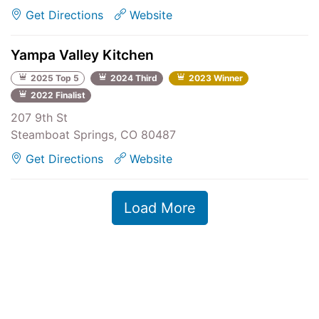
Get Directions
Website
Yampa Valley Kitchen
2025 Top 5
2024 Third
2023 Winner
2022 Finalist
207 9th St
Steamboat Springs, CO 80487
Get Directions
Website
Load More