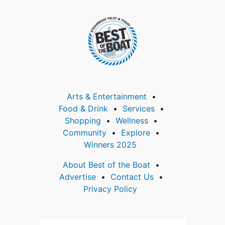
Arts & Entertainment
Food & Drink
Services
Shopping
Wellness
Community
Explore
Winners 2025
About Best of the Boat
Advertise
Contact Us
Privacy Policy