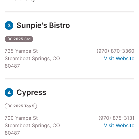
Sunpie's Bistro
3
2025 3rd
735 Yampa St
(970) 870-3360
Steamboat Springs, CO
Visit Website
80487
Cypress
4
2025 Top 5
700 Yampa St
(970) 875-3131
Steamboat Springs, CO
Visit Website
80487