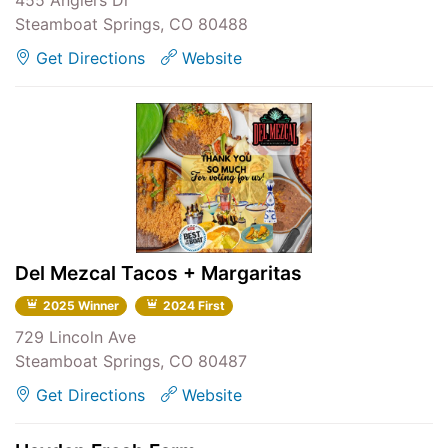
455 Anglers Dr
Steamboat Springs, CO 80488
Get Directions
Website
Del Mezcal Tacos + Margaritas
2025 Winner
2024 First
729 Lincoln Ave
Steamboat Springs, CO 80487
Get Directions
Website