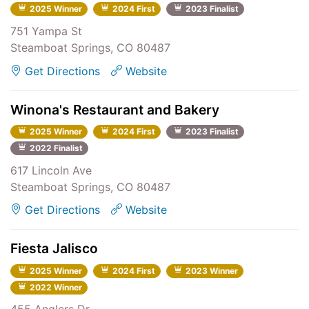
2025 Winner
2024 First
2023 Finalist
751 Yampa St
Steamboat Springs, CO 80487
Get Directions
Website
Winona's Restaurant and Bakery
2025 Winner
2024 First
2023 Finalist
2022 Finalist
617 Lincoln Ave
Steamboat Springs, CO 80487
Get Directions
Website
Fiesta Jalisco
2025 Winner
2024 First
2023 Winner
2022 Winner