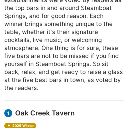
the top bars in and around Steamboat
Springs, and for good reason. Each
winner brings something unique to the
table, whether it's their signature
cocktails, live music, or welcoming
atmosphere. One thing is for sure, these
five bars are not to be missed if you find
yourself in Steamboat Springs. So sit
back, relax, and get ready to raise a glass
at the five best bars in town, as voted by
the readers.
Oak Creek Tavern
1
2025 Winner