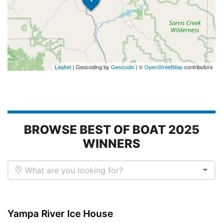
Leaflet
| Geocoding by
Geocodio
| ©
OpenStreetMap
contributors
BROWSE BEST OF BOAT 2025
WINNERS
What are you looking for?
Yampa River Ice House