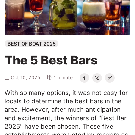
Winners
2025
BEST OF BOAT 2025
Search
The 5 Best Bars
Oct 10, 2025
1 minute
With so many options, it was not easy for
locals to determine the best bars in the
area. However, after much anticipation
and excitement, the winners of "Best Bar
2025" have been chosen. These five
establishments were voted by readers as