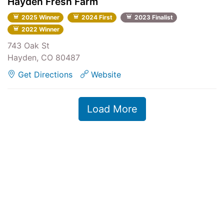
Hayden Fresh Farm
2025 Winner
2024 First
2023 Finalist
2022 Winner
743 Oak St
Hayden, CO 80487
Get Directions
Website
Load More