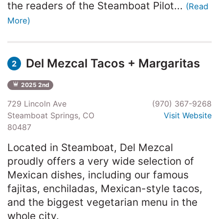
the readers of the Steamboat Pilot...
(Read
More)
Del Mezcal Tacos + Margaritas
2
2025 2nd
729 Lincoln Ave
(970) 367-9268
Steamboat Springs, CO
Visit Website
80487
Located in Steamboat, Del Mezcal
proudly offers a very wide selection of
Mexican dishes, including our famous
fajitas, enchiladas, Mexican-style tacos,
and the biggest vegetarian menu in the
whole city.