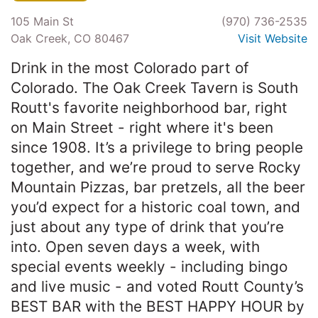
105 Main St
(970) 736-2535
Oak Creek, CO 80467
Visit Website
Drink in the most Colorado part of
Colorado. The Oak Creek Tavern is South
Routt's favorite neighborhood bar, right
on Main Street - right where it's been
since 1908. It’s a privilege to bring people
together, and we’re proud to serve Rocky
Mountain Pizzas, bar pretzels, all the beer
you’d expect for a historic coal town, and
just about any type of drink that you’re
into. Open seven days a week, with
special events weekly - including bingo
and live music - and voted Routt County’s
BEST BAR with the BEST HAPPY HOUR by