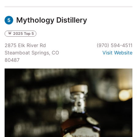
Mythology Distillery
5
2025 Top 5
2875 Elk River Rd
(970) 594-4511
Steamboat Springs, CO
Visit Website
80487