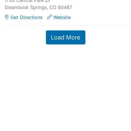
1755 Central Park Dr
Steamboat Springs, CO 80487
Get Directions
Website
Load More