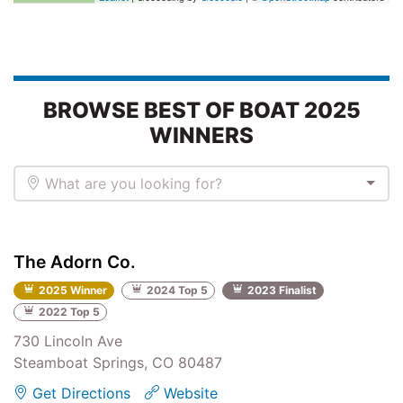
BROWSE BEST OF BOAT 2025
WINNERS
What are you looking for?
The Adorn Co.
2025 Winner
2024 Top 5
2023 Finalist
2022 Top 5
730 Lincoln Ave
Steamboat Springs, CO 80487
Get Directions
Website