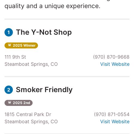
quality and a unique experience.
The Y-Not Shop
1
2025 Winner
111 9th St
(970) 870-9668
Steamboat Springs, CO
Visit Website
Smoker Friendly
2
2025 2nd
1815 Central Park Dr
(970) 871-0554
Steamboat Springs, CO
Visit Website