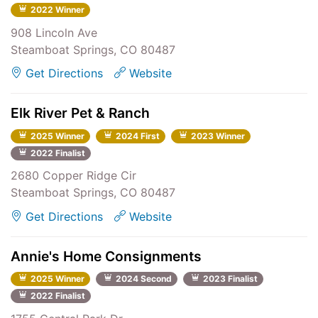
2022 Winner
908 Lincoln Ave
Steamboat Springs, CO 80487
Get Directions
Website
Elk River Pet & Ranch
2025 Winner
2024 First
2023 Winner
2022 Finalist
2680 Copper Ridge Cir
Steamboat Springs, CO 80487
Get Directions
Website
Annie's Home Consignments
2025 Winner
2024 Second
2023 Finalist
2022 Finalist