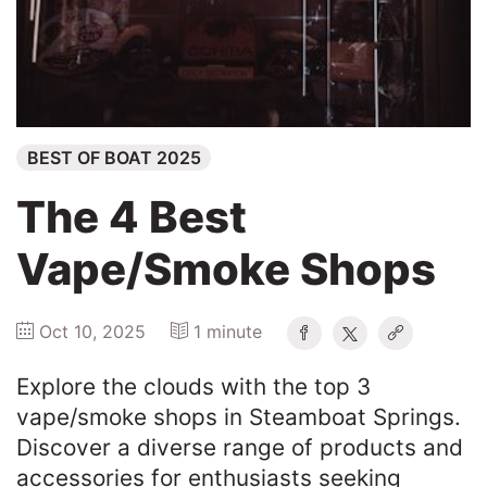
Winners
2025
BEST OF BOAT 2025
Search
The 4 Best
Vape/Smoke Shops
Oct 10, 2025
1 minute
Explore the clouds with the top 3
vape/smoke shops in Steamboat Springs.
Discover a diverse range of products and
accessories for enthusiasts seeking