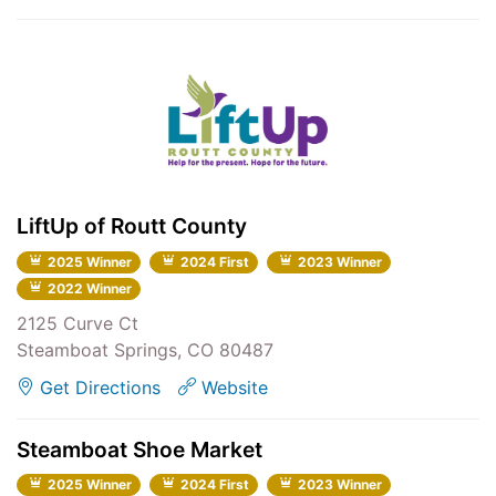
LiftUp of Routt County
2025 Winner
2024 First
2023 Winner
2022 Winner
2125 Curve Ct
Steamboat Springs, CO 80487
Get Directions
Website
Steamboat Shoe Market
2025 Winner
2024 First
2023 Winner