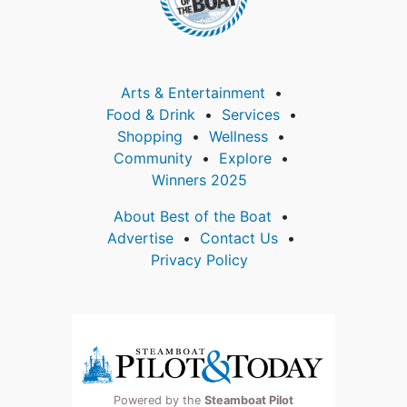
Arts & Entertainment
Food & Drink
Services
Shopping
Wellness
Community
Explore
Winners 2025
About Best of the Boat
Advertise
Contact Us
Privacy Policy
Powered by the
Steamboat Pilot