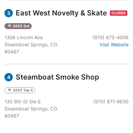
East West Novelty & Skate
3
CLOSED
2025 3rd
1306 Lincoln Ave
(970) 875-4006
Steamboat Springs, CO
Visit Website
80487
Steamboat Smoke Shop
4
2025 Top 5
130 9th St Ste E
(970) 871-9630
Steamboat Springs, CO
80487